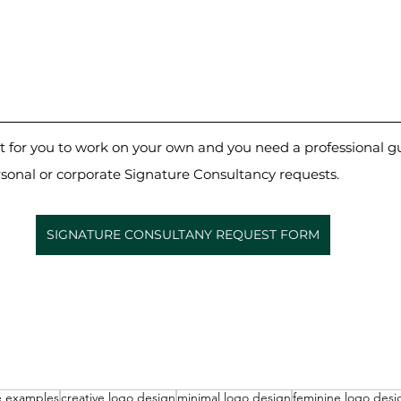
cult for you to work on your own and you need a professional g
rsonal or corporate Signature Consultancy requests.
SIGNATURE CONSULTANY REQUEST FORM
e examples
creative logo design
minimal logo design
feminine logo desi