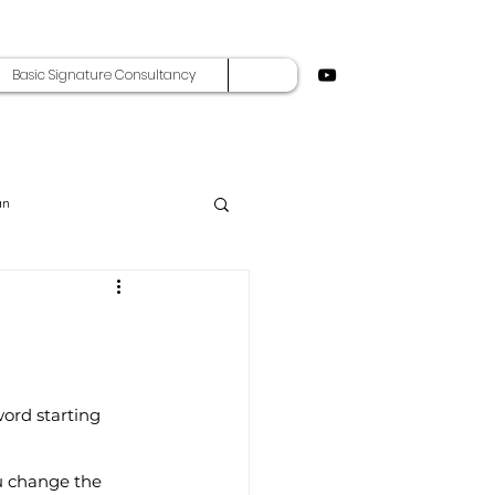
Basic Signature Consultancy
an
word starting 
ou change the 