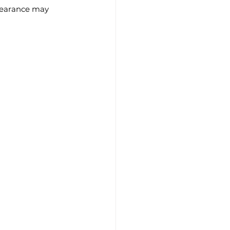
ppearance may 