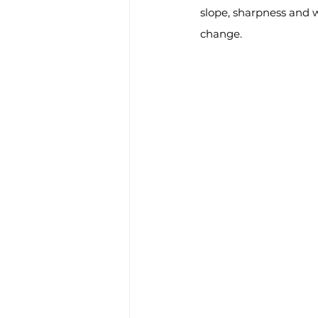
slope, sharpness and w
change.