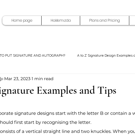
Home page
Hakkımızda
Plans and Pricing
TO PUT SIGNATURE AND AUTOGRAPH?
A to Z Signature Design Examples 
ğı
Mar 23, 2023
1 min read
Signature Examples and Tips
5 stars.
porate signature designs start with the letter B or contain a 
hould first start by recognising the letter.
 consists of a vertical straight line and two knuckles. When y