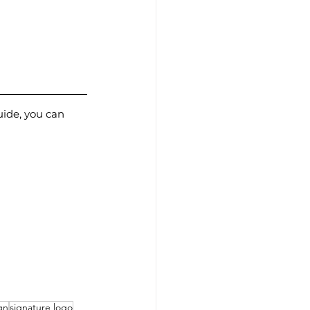
uide, you can 
gn
signature logo