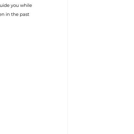
guide you while 
n in the past 