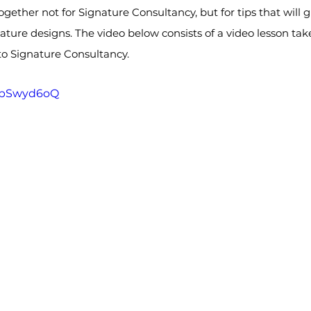
 together not for Signature Consultancy, but for tips that will 
ure designs. The video below consists of a video lesson take
d to Signature Consultancy.
TSbSwyd6oQ