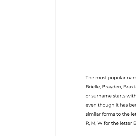
The most popular name
Brielle, Brayden, Brax
or surname starts with
even though it has been
similar forms to the le
R, M, W for the letter 