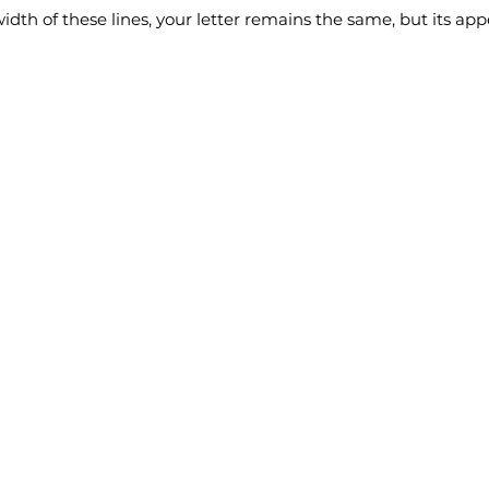
idth of these lines, your letter remains the same, but its a