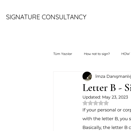
SIGNATURE CONSULTANCY
Tüm Yazılar
How not to sign?
HOW 
İmza Danışmanlı
Letter B - 
Updated:
May 23, 2023
Rated NaN out of 
If your personal or cor
with the letter B, you s
Basically, the letter B