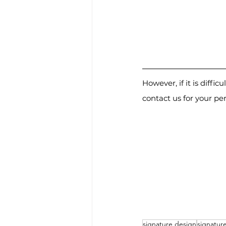
However, if it is diffi
contact us for your pe
signature design
signatur