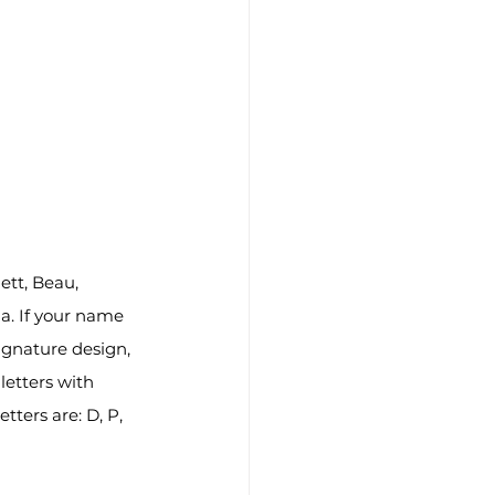
tt, Beau, 
a. If your name 
ignature design, 
letters with 
tters are: D, P, 