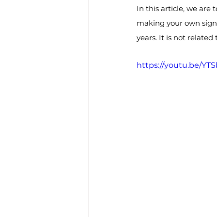
In this article, we are
making your own signat
years. It is not relate
https://youtu.be/Y