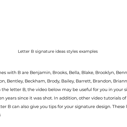
Letter B signature ideas styles examples
s with B are Benjamin, Brooks, Bella, Blake, Brooklyn, Benne
ton, Bentley, Beckham, Brody, Bailey, Barrett, Brandon, Briann
 the letter B, the video below may be useful for you in your s
 years since it was shot. In addition, other video tutorials of 
tter B can also give you tips for your signature design. These le
B